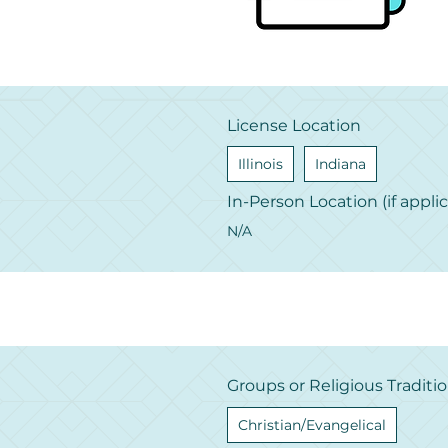
License Location
Illinois
Indiana
In-Person Location (if appli
N/A
Groups or Religious Traditi
Christian/Evangelical