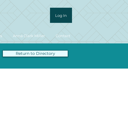
Log In
ls
Anna Clark Miller
Contact
Return to Directory