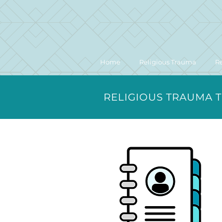
Home
Religious Trauma
R
RELIGIOUS TRAUMA 