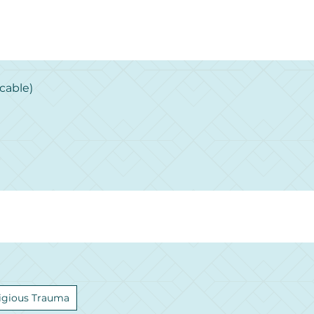
cable)
igious Trauma