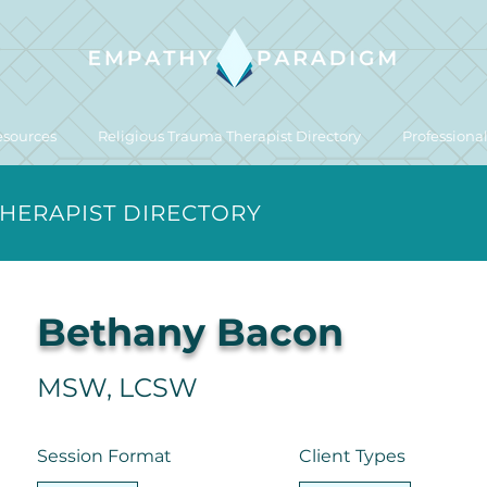
esources
Religious Trauma Therapist Directory
Professiona
THERAPIST DIRECTORY
Bethany Bacon
MSW, LCSW
Session Format
Client Types