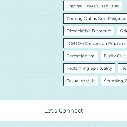
Chronic Illness/Disabilities
Coming Out as Non-Religious
Dissociative Disorders
Gri
LGBTQ+/Conversion Practices
Perfectionism
Purity Cult
Reclaiming Spirituality
Re
Sexual Assault
Shunning/
Let's Connect