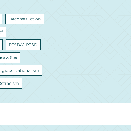
Deconstruction
ef
PTSD/C-PTSD
ure & Sex
ligious Nationalism
Ostracism