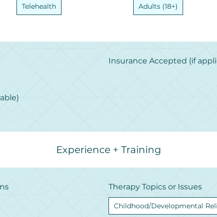
Telehealth
Adults (18+)
Insurance Accepted (if appli
cable)
Experience + Training
ons
Therapy Topics or Issues
Childhood/Developmental Rel