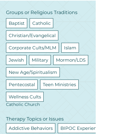
Groups or Religious Traditions
Baptist
Catholic
Christian/Evangelical
Corporate Cults/MLM
Islam
Jewish
Military
Mormon/LDS
New Age/Spiritualism
Pentecostal
Teen Ministries
Wellness Cults
Catholic Church
Therapy Topics or Issues
Addictive Behaviors
BIPOC Experiences