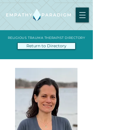
RELIGIOUS TRAUMA THERAPIST DIRECTORY
Return to Directory