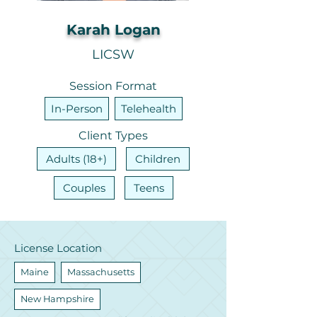
Karah Logan
LICSW
Session Format
In-Person
Telehealth
Client Types
Adults (18+)
Children
Couples
Teens
License Location
Maine
Massachusetts
New Hampshire