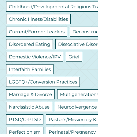
Childhood/Developmental Religious Trauma
Chronic Illness/Disabilities
Current/Former Leaders
Deconstruction
Disordered Eating
Dissociative Disorders
Domestic Violence/IPV
Grief
Interfaith Families
LGBTQ+/Conversion Practices
Marriage & Divorce
Multigenerational
Narcissistic Abuse
Neurodivergence
PTSD/C-PTSD
Pastor's/Missionary Kids
Perfectionism
Perinatal/Pregnancy