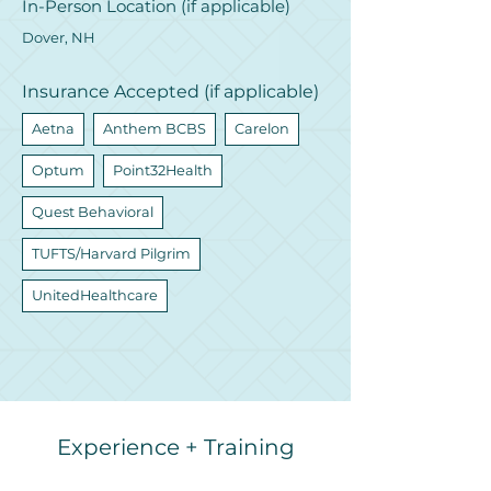
In-Person Location (if applicable)
Dover, NH
Insurance Accepted (if applicable)
Aetna
Anthem BCBS
Carelon
Optum
Point32Health
Quest Behavioral
TUFTS/Harvard Pilgrim
UnitedHealthcare
Experience + Training