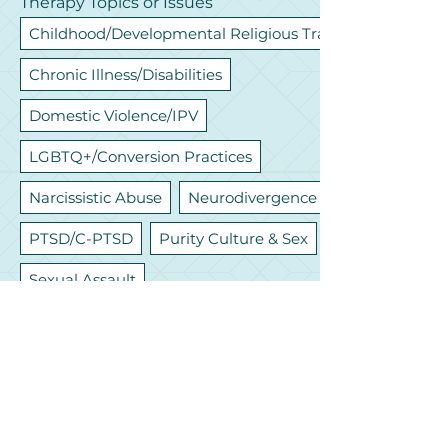
Therapy Topics or Issues
Childhood/Developmental Religious Trauma
Chronic Illness/Disabilities
Domestic Violence/IPV
LGBTQ+/Conversion Practices
Narcissistic Abuse
Neurodivergence
PTSD/C-PTSD
Purity Culture & Sex
Sexual Assault
Let's Connect