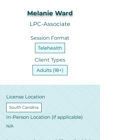
Melanie Ward
LPC-Associate
Session Format
Telehealth
Client Types
Adults (18+)
License Location
South Carolina
In-Person Location (if applicable)
N/A