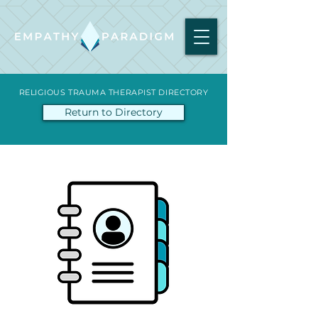
RELIGIOUS TRAUMA THERAPIST DIRECTORY
Return to Directory