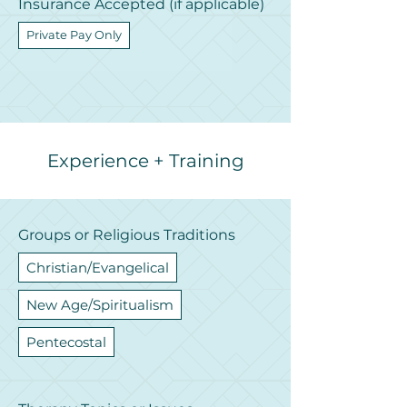
Insurance Accepted (if applicable)
Private Pay Only
Experience + Training
Groups or Religious Traditions
Christian/Evangelical
New Age/Spiritualism
Pentecostal