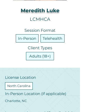
Meredith Luke
LCMHCA
Session Format
In-Person
Telehealth
Client Types
Adults (18+)
License Location
North Carolina
In-Person Location (if applicable)
Charlotte, NC