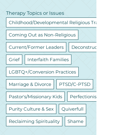
Therapy Topics or Issues
Childhood/Developmental Religious Trauma
Coming Out as Non-Religious
Current/Former Leaders
Deconstruction
Grief
Interfaith Families
LGBTQ+/Conversion Practices
Marriage & Divorce
PTSD/C-PTSD
Pastor's/Missionary Kids
Perfectionism
Purity Culture & Sex
Quiverfull
Reclaiming Spirituality
Shame