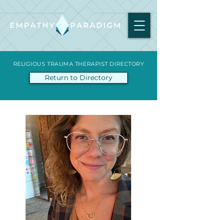
RELIGIOUS TRAUMA THERAPIST DIRECTORY
Return to Directory