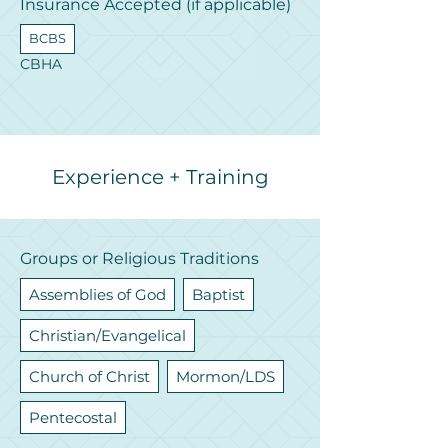
Insurance Accepted (if applicable)
BCBS
CBHA
Experience + Training
Groups or Religious Traditions
Assemblies of God
Baptist
Christian/Evangelical
Church of Christ
Mormon/LDS
Pentecostal