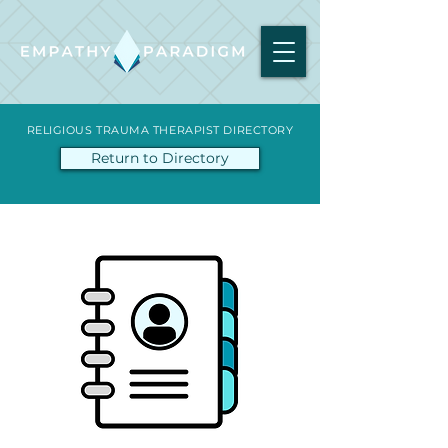
RELIGIOUS TRAUMA THERAPIST DIRECTORY
Return to Directory