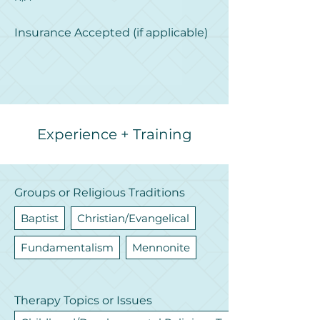
Insurance Accepted (if applicable)
Experience + Training
Groups or Religious Traditions
Baptist
Christian/Evangelical
Fundamentalism
Mennonite
Therapy Topics or Issues