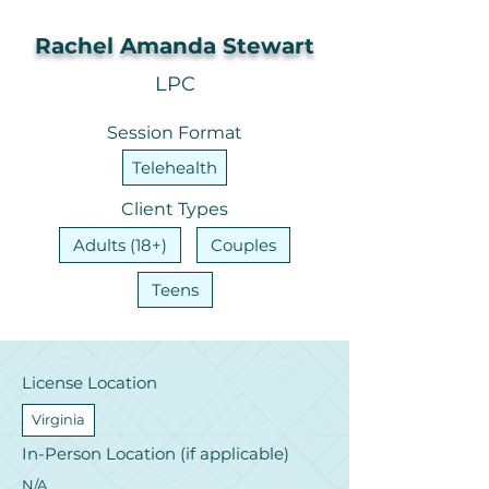
Rachel Amanda Stewart
LPC
Session Format
Telehealth
Client Types
Adults (18+)
Couples
Teens
License Location
Virginia
In-Person Location (if applicable)
N/A