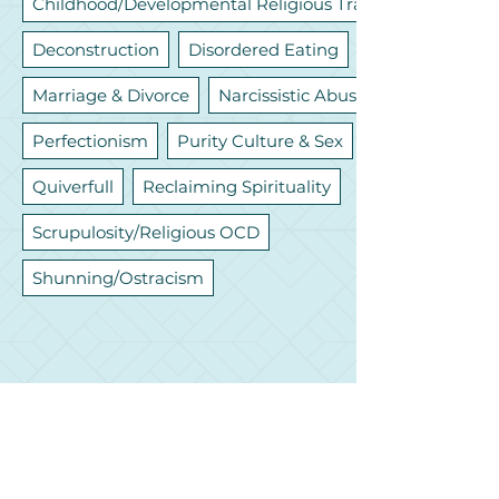
Childhood/Developmental Religious Trauma
Deconstruction
Disordered Eating
Marriage & Divorce
Narcissistic Abuse
Perfectionism
Purity Culture & Sex
Quiverfull
Reclaiming Spirituality
Scrupulosity/Religious OCD
Shunning/Ostracism
Let's Connect