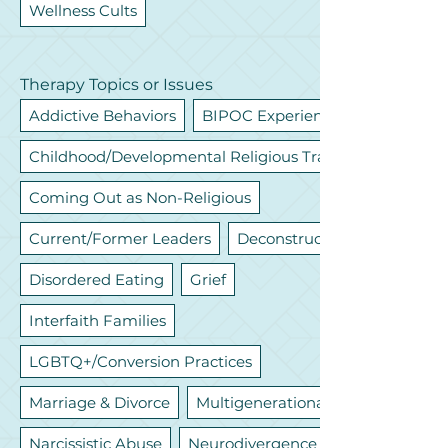
Wellness Cults
Therapy Topics or Issues
Addictive Behaviors
BIPOC Experiences
Childhood/Developmental Religious Trauma
Coming Out as Non-Religious
Current/Former Leaders
Deconstruction
Disordered Eating
Grief
Interfaith Families
LGBTQ+/Conversion Practices
Marriage & Divorce
Multigenerational
Narcissistic Abuse
Neurodivergence