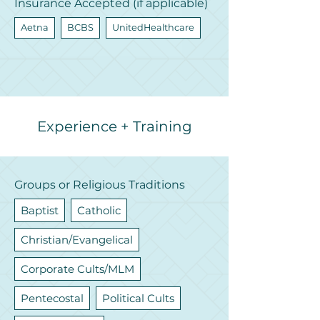
Insurance Accepted (if applicable)
Aetna
BCBS
UnitedHealthcare
Experience + Training
Groups or Religious Traditions
Baptist
Catholic
Christian/Evangelical
Corporate Cults/MLM
Pentecostal
Political Cults