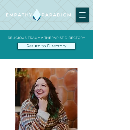
RELIGIOUS TRAUMA THERAPIST DIRECTORY
Return to Directory