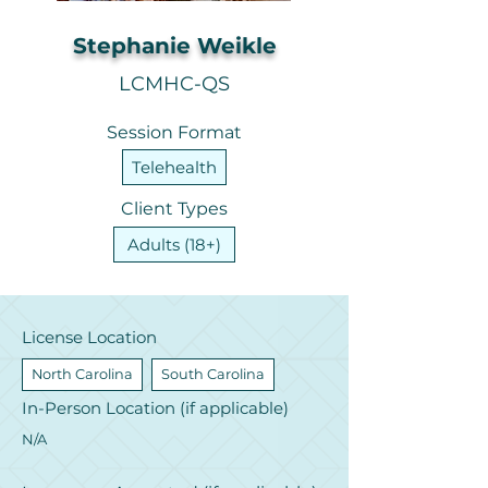
Stephanie Weikle
LCMHC-QS
Session Format
Telehealth
Client Types
Adults (18+)
License Location
North Carolina
South Carolina
In-Person Location (if applicable)
N/A