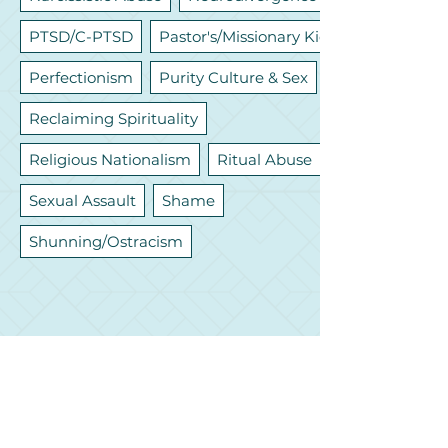
PTSD/C-PTSD
Pastor's/Missionary Kids
Perfectionism
Purity Culture & Sex
Reclaiming Spirituality
Religious Nationalism
Ritual Abuse
Sexual Assault
Shame
Shunning/Ostracism
Let's Connect